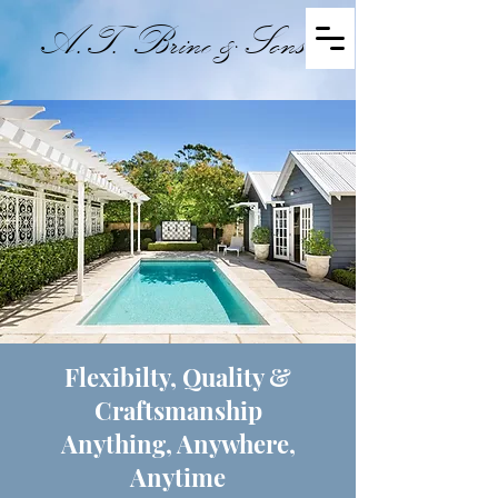
A.T. Brine & Sons
Master Builders - Established 1894
Flexibilty, Quality &
Craftsmanship
Anything, Anywhere,
Anytime