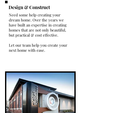
Design & Construct
Need some help creating your
dream home. Over the years we
have built an expertise in creating
homes that are not only beautiful,
but practical & cost effective.
Let our team help you create your
next home with ease.