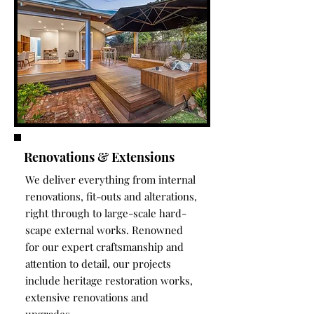
Renovations & Extensions
We deliver everything from internal
renovations, fit-outs and alterations,
right through to large-scale hard-
scape external works. Renowned
for our expert craftsmanship and
attention to detail, our projects
include heritage restoration works,
extensive renovations and