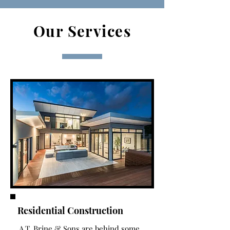
Our Services
Residential Construction
A.T. Brine & Sons are behind some