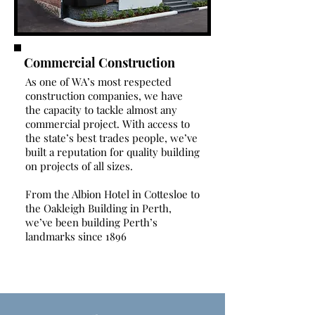
Commercial Construction
As one of WA’s most respected
construction companies, we have
the capacity to tackle almost any
commercial project. With access to
the state’s best trades people, we’ve
built a reputation for quality building
on projects of all sizes.
From the Albion Hotel in Cottesloe to
the Oakleigh Building in Perth,
we’ve been building Perth’s
landmarks since 1896