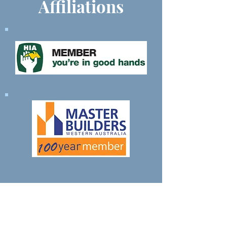
Affiliations
Contact Us