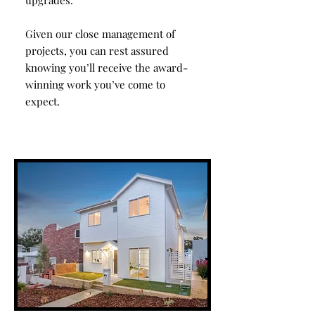
upgrades.
Given our close management of
projects, you can rest assured
knowing you’ll receive the award-
winning work you’ve come to
expect.