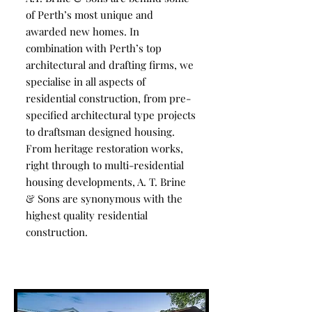
of Perth’s most unique and
awarded new homes. In
combination with Perth’s top
architectural and drafting firms, we
specialise in all aspects of
residential construction, from pre-
specified architectural type projects
to draftsman designed housing.
From heritage restoration works,
right through to multi-residential
housing developments, A. T. Brine
& Sons are synonymous with the
highest quality residential
construction.