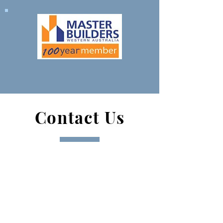
Contact Us