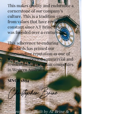
This makes quality and endurance a
cornerstone of our company’s
culture. This is a tradition created
from values that have remained
constant since A.T Brine & Sons
was founded over a century ago.
This adherence to enduring
standards has primed our
longstanding reputation as one of
the most respected commercial and
residential construction companies
in Western Australia.
SINCE 1894
Winthrop Hall - Built by AT Brine &