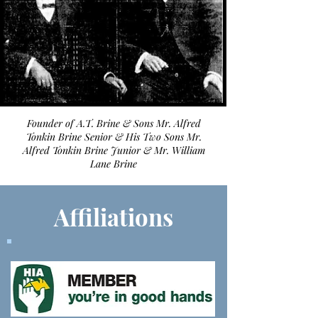
Founder of A.T. Brine & Sons Mr. Alfred
Tonkin Brine Senior & His Two Sons Mr.
Alfred Tonkin Brine Junior & Mr. William
Lane Brine
Affiliations