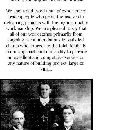
We lead a dedicated team of experienced
tradespeople who pride themselves in
delivering projects with the highest quality
workmanship. We are pleased to say that
all of our work comes primarily from
ongoing recommendations by satisfied
clients who appreciate the total flexibility
in our approach and our ability to provide
an excellent and competitive service on
any nature of building project, large or
small.