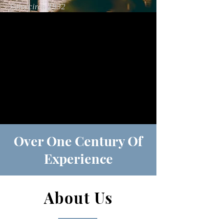
Sons circa 1932
Over One Century Of
Experience
About Us