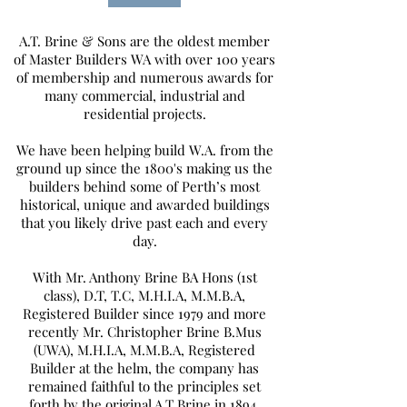
A.T. Brine & Sons are the oldest member
of Master Builders WA with over 100 years
of membership and numerous awards for
many commercial, industrial and
residential projects.
We have been helping build W.A. from the
ground up since the 1800's making us the
builders behind some of Perth’s most
historical, unique and awarded buildings
that you likely drive past each and every
day.
With Mr. Anthony Brine BA Hons (1st
class), D.T, T.C, M.H.I.A, M.M.B.A,
Registered Builder since 1979 and more
recently Mr. Christopher Brine B.Mus
(UWA), M.H.I.A, M.M.B.A, Registered
Builder at the helm, the company has
remained faithful to the principles set
forth by the original A.T Brine in 1894.